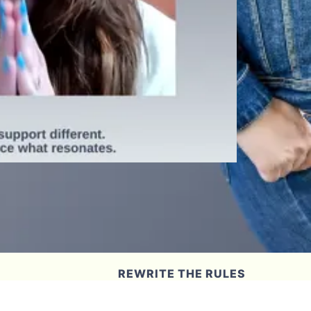
REWRITE THE RULES