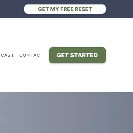
GET MY FREE RESET
GET STARTED
DCAST
CONTACT