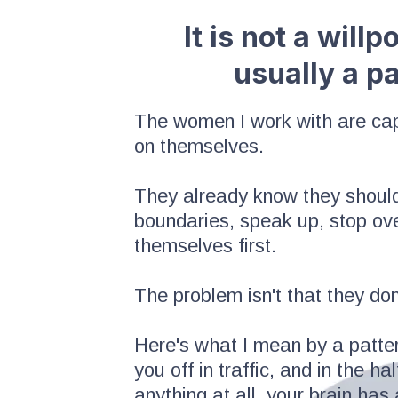
It is not a will
usually a p
The women I work with are capa
on themselves.
They already know they should
boundaries, speak up, stop over
themselves first.
The problem isn't that they don
Here's what I mean by a patter
you off in traffic, and in the 
anything at all, your brain has