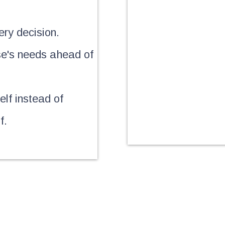
ery decision.
se's needs ahead of
lf instead of
f.