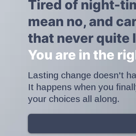
Tired of night-t
mean no, and car
that never quite l
You are in the ri
Lasting change doesn't ha
It happens when you final
your choices all along.