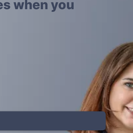
yes when you