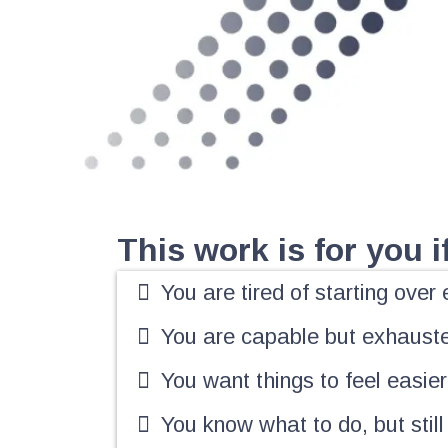
This work is for you if.
You are tired of starting ove
You are capable but exhaust
You want things to feel easier,
You know what to do, but still