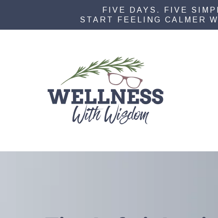
FIVE DAYS. FIVE SIM
START FEELING CALMER W