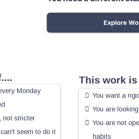
Explore Wo
...
This work is 
r every Monday
You want a rigi
ed
You are looking
 not stricter
You are not ope
 can't seem to do it
habits