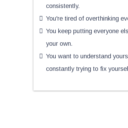
consistently.
You're tired of overthinking ev
You keep putting everyone el
your own.
You want to understand yourse
constantly trying to fix yoursel