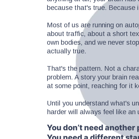
because that's true. Because it
Most of us are running on autopi
about traffic, about a short te
own bodies, and we never stop 
actually true.
That's the pattern. Not a char
problem. A story your brain re
at some point, reaching for it 
Until you understand what's un
harder will always feel like an u
You don’t need another 
You need a different sta