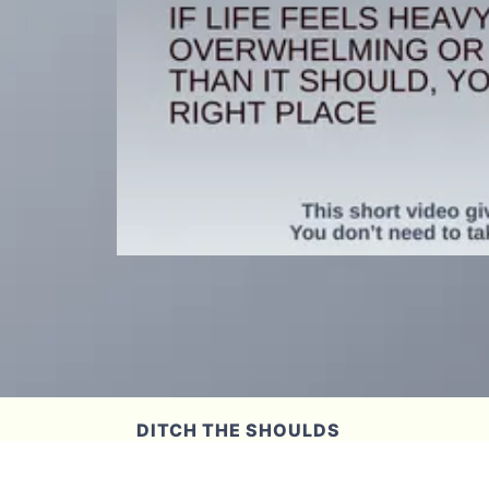
DITCH THE SHOULDS