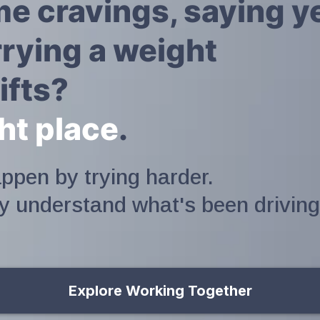
ime cravings, saying 
rying a weight
ifts?
ght place
.
ppen by trying harder.
ly understand what's been driving
Explore Working Together