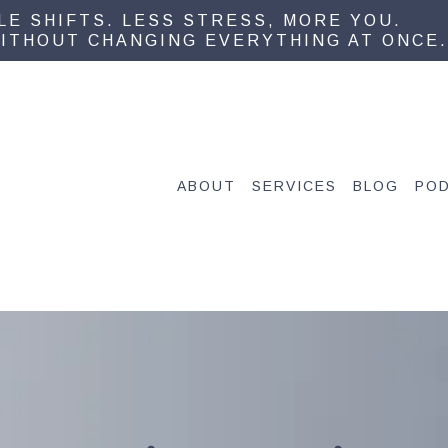
PLE SHIFTS. LESS STRESS, MORE YOU.
ITHOUT CHANGING EVERYTHING AT ONCE.
ABOUT
SERVICES
BLOG
PO