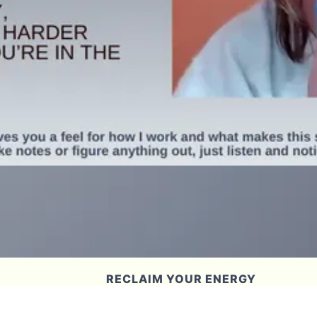
RECLAIM YOUR ENERGY