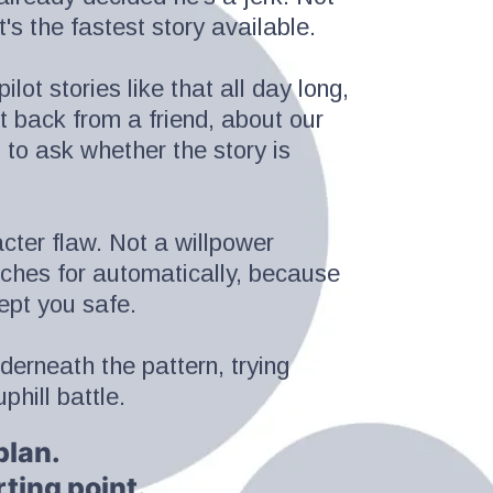
's the fastest story available.
lot stories like that all day long,
xt back from a friend, about our
to ask whether the story is
acter flaw. Not a willpower
aches for automatically, because
kept you safe.
derneath the pattern, trying
phill battle.
plan.
rting point.