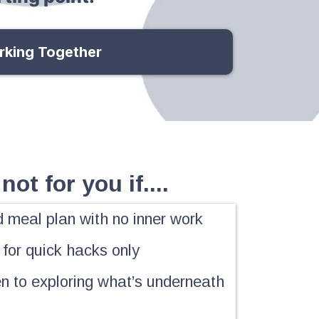
rking Together
not for you if....
d meal plan with no inner work
 for quick hacks only
n to exploring what’s underneath