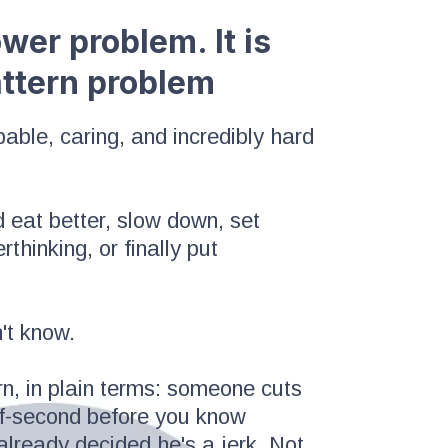
power problem. It is
attern problem
ble, caring, and incredibly hard
 eat better, slow down, set
thinking, or finally put
't know.
n, in plain terms: someone cuts
half-second before you know
 already decided he's a jerk. Not