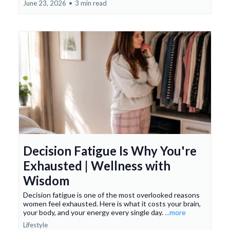
June 23, 2026
•
3 min read
Decision Fatigue Is Why You're
Exhausted | Wellness with
Wisdom
Decision fatigue is one of the most overlooked reasons
women feel exhausted. Here is what it costs your brain,
your body, and your energy every single day.
...more
Lifestyle