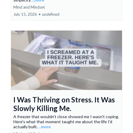
Mind and Mindset
July 15, 2026
•
undefined
I Was Thriving on Stress. It Was
Slowly Killing Me.
A freezer that wouldn't close showed me I wasn't coping.
Here's what that moment taught me about the life I'd
actually built.
...more