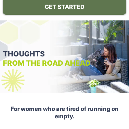
GET STARTED
THOUGHTS
FROM THE ROAD AHEAD
For women who are tired of running on
empty.