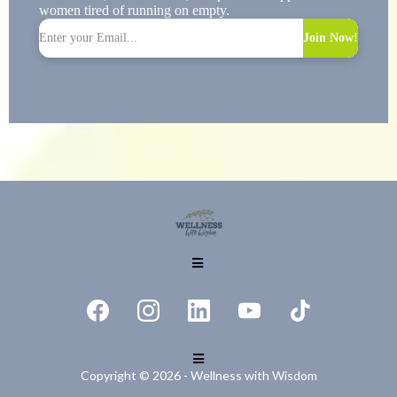
women tired of running on empty.
Join Now!
Copyright © 2026 - Wellness with Wisdom