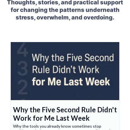
Thoughts, stories, and practical support
for changing the patterns underneath
stress, overwhelm, and overdoing.
Why the Five Second Rule Didn't
Work for Me Last Week
Why the tools you already know sometimes stop