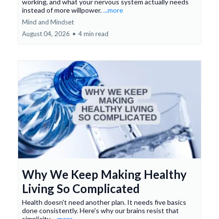
working, and what your nervous system actually needs
instead of more willpower.
...more
Mind and Mindset
August 04, 2026
•
4 min read
Why We Keep Making Healthy
Living So Complicated
Health doesn't need another plan. It needs five basics
done consistently. Here's why our brains resist that
simplicity.
...more