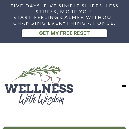
FIVE DAYS. FIVE SIMPLE SHIFTS. LESS
STRESS, MORE YOU.
START FEELING CALMER WITHOUT
CHANGING EVERYTHING AT ONCE.
GET MY FREE RESET