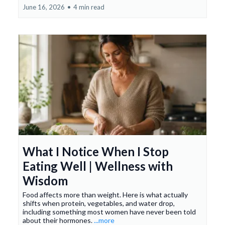
June 16, 2026
•
4 min read
What I Notice When I Stop
Eating Well | Wellness with
Wisdom
Food affects more than weight. Here is what actually
shifts when protein, vegetables, and water drop,
including something most women have never been told
about their hormones.
...more