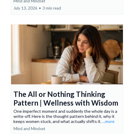
Mind and Mindset
July 13, 2026
•
3 min read
The All or Nothing Thinking
Pattern | Wellness with Wisdom
One imperfect moment and suddenly the whole day is a
write-off. Here is the thought pattern behind it, why it
keeps women stuck, and what actually shifts it.
...more
Mind and Mindset