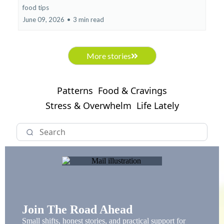
food tips
June 09, 2026
•
3 min read
More stories
Patterns
Food & Cravings
Stress & Overwhelm
Life Lately
Join The Road Ahead
Small shifts, honest stories, and practical support for