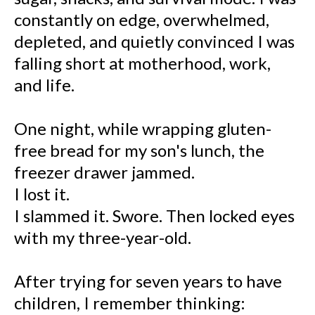
constantly on edge, overwhelmed,
depleted, and quietly convinced I was
falling short at motherhood, work,
and life.
One night, while wrapping gluten-
free bread for my son's lunch, the
freezer drawer jammed.
I lost it.
I slammed it. Swore. Then locked eyes
with my three-year-old.
After trying for seven years to have
children, I remember thinking: