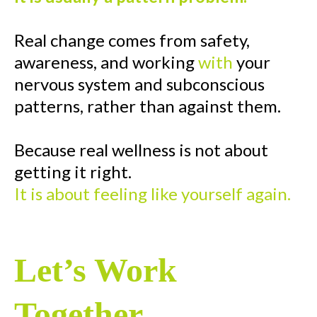
Real change comes from safety,
awareness, and working
with
your
nervous system and subconscious
patterns, rather than against them.
Because real wellness is not about
getting it right.
It is about feeling like yourself again.
Let’s Work
Together