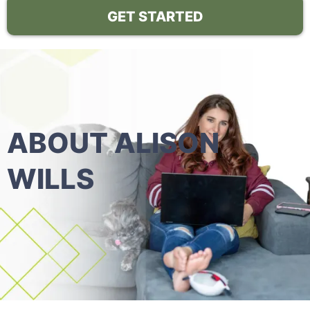
GET STARTED
ABOUT ALISON
WILLS