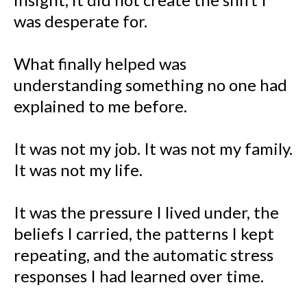
was desperate for.
What finally helped was
understanding something no one had
explained to me before.
It was not my job. It was not my family.
It was not my life.
It was the pressure I lived under, the
beliefs I carried, the patterns I kept
repeating, and the automatic stress
responses I had learned over time.