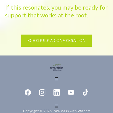
If this resonates, you may be ready for
support that works at the root.
SCHEDULE A CONVERSATION
Copyright © 2026 - Wellness with Wisdom