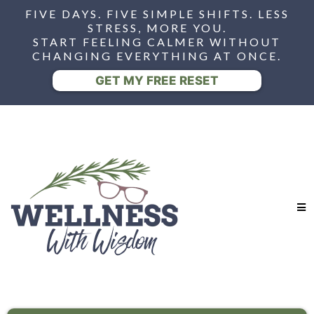
FIVE DAYS. FIVE SIMPLE SHIFTS. LESS
STRESS, MORE YOU.
START FEELING CALMER WITHOUT
CHANGING EVERYTHING AT ONCE.
GET MY FREE RESET