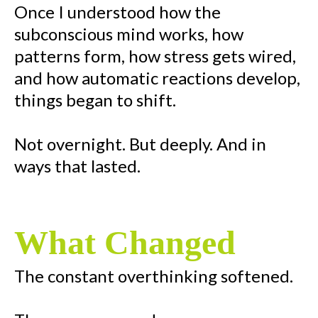
Once I understood how the
subconscious mind works, how
patterns form, how stress gets wired,
and how automatic reactions develop,
things began to shift.
Not overnight. But deeply. And in
ways that lasted.
What Changed
The constant overthinking softened.