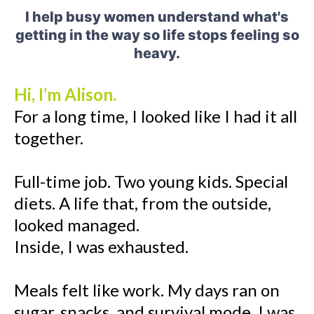
I help busy women understand what's
getting in the way so life stops feeling so
heavy.
Hi, I’m Alison.
For a long time, I looked like I had it all
together.
Full-time job. Two young kids. Special
diets. A life that, from the outside,
looked managed.
Inside, I was exhausted.
Meals felt like work. My days ran on
sugar, snacks, and survival mode. I was