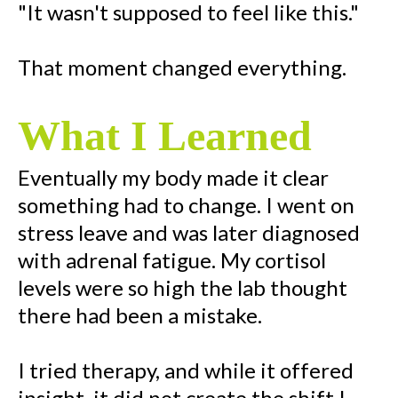
"It wasn't supposed to feel like this."
That moment changed everything.
What I Learned
Eventually my body made it clear
something had to change. I went on
stress leave and was later diagnosed
with adrenal fatigue. My cortisol
levels were so high the lab thought
there had been a mistake.
I tried therapy, and while it offered
insight, it did not create the shift I