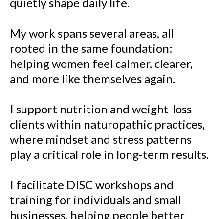
quietly shape daily life.
My work spans several areas, all
rooted in the same foundation:
helping women feel calmer, clearer,
and more like themselves again.
I support nutrition and weight-loss
clients within naturopathic practices,
where mindset and stress patterns
play a critical role in long-term results.
I facilitate DISC workshops and
training for individuals and small
businesses, helping people better