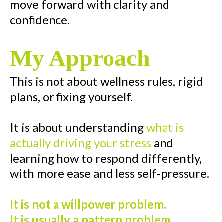
move forward with clarity and
confidence.
My Approach
This is not about wellness rules, rigid
plans, or fixing yourself.
It is about understanding
what is
actually driving your stress
and
learning how to respond differently,
with more ease and less self-pressure.
It is not a willpower problem.
It is usually a pattern problem.