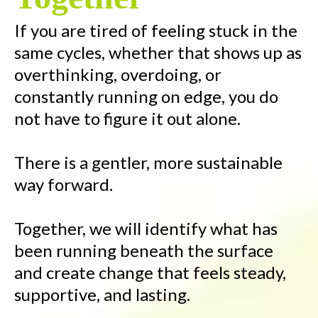
If you are tired of feeling stuck in the
same cycles, whether that shows up as
overthinking, overdoing, or
constantly running on edge, you do
not have to figure it out alone.
There is a gentler, more sustainable
way forward.
Together, we will identify what has
been running beneath the surface
and create change that feels steady,
supportive, and lasting.