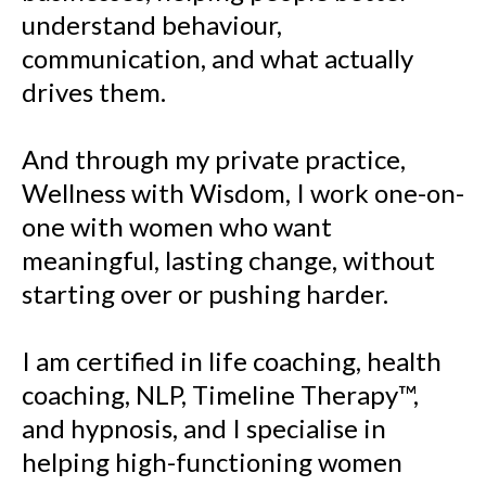
understand behaviour,
communication, and what actually
drives them.
And through my private practice,
Wellness with Wisdom, I work one-on-
one with women who want
meaningful, lasting change, without
starting over or pushing harder.
I am certified in life coaching, health
coaching, NLP, Timeline Therapy™,
and hypnosis, and I specialise in
helping high-functioning women