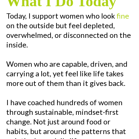
What I Do Today
Today, I support women who look
fine
on the outside but feel depleted,
overwhelmed, or disconnected on the
inside.
Women who are capable, driven, and
carrying a lot, yet feel like life takes
more out of them than it gives back.
I have coached hundreds of women
through sustainable, mindset-first
change. Not just around food or
habits, but around the patterns that