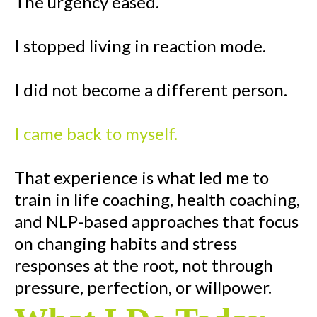
The urgency eased.
I stopped living in reaction mode.
I did not become a different person.
I came back to myself.
That experience is what led me to
train in life coaching, health coaching,
and NLP-based approaches that focus
on changing habits and stress
responses at the root, not through
pressure, perfection, or willpower.