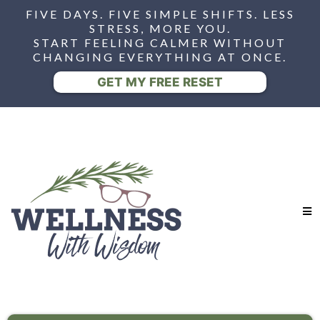
FIVE DAYS. FIVE SIMPLE SHIFTS. LESS
STRESS, MORE YOU.
START FEELING CALMER WITHOUT
CHANGING EVERYTHING AT ONCE.
GET MY FREE RESET