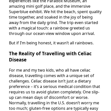
experiences like the Paradox Museum, an
amazing mini golf place, and the immersive
Superblue exhibit. We hit the beach, spent quality
time together, and soaked in the joy of being
away from the daily grind. The trip even started
with a magical touch: a rainbow greeted us
through our ocean-view window upon arrival.
But if I’m being honest, it wasn’t all rainbows.
The Reality of Travelling with Celiac
Disease
For me and my two kids, who all have celiac
disease, travelling comes with a unique set of
challenges. Celiac disease isn’t just a dietary
preference – it’s a serious medical condition that
requires us to avoid gluten completely. One slip-
up can mean days of discomfort or worse.
Normally, travelling in the U.S. doesn’t worry me
too much; gluten-free options are typically easy