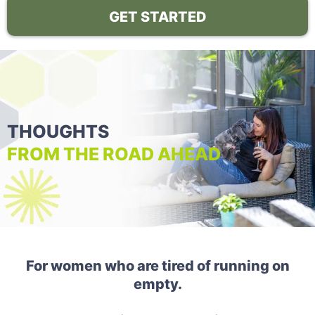
GET STARTED
THOUGHTS
FROM THE ROAD AHEAD
For women who are tired of running on
empty.