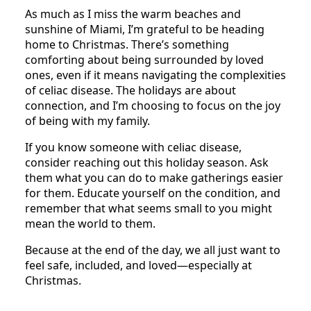
As much as I miss the warm beaches and
sunshine of Miami, I’m grateful to be heading
home to Christmas. There’s something
comforting about being surrounded by loved
ones, even if it means navigating the complexities
of celiac disease. The holidays are about
connection, and I’m choosing to focus on the joy
of being with my family.
If you know someone with celiac disease,
consider reaching out this holiday season. Ask
them what you can do to make gatherings easier
for them. Educate yourself on the condition, and
remember that what seems small to you might
mean the world to them.
Because at the end of the day, we all just want to
feel safe, included, and loved—especially at
Christmas.