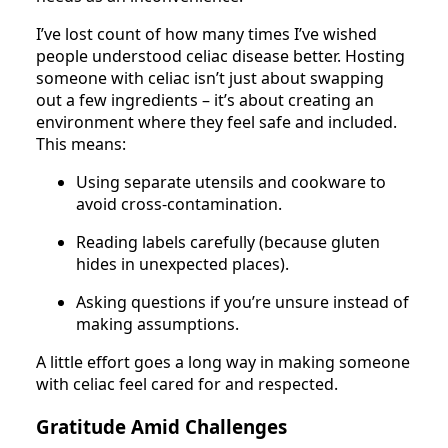
I’ve lost count of how many times I’ve wished
people understood celiac disease better. Hosting
someone with celiac isn’t just about swapping
out a few ingredients – it’s about creating an
environment where they feel safe and included.
This means:
Using separate utensils and cookware to
avoid cross-contamination.
Reading labels carefully (because gluten
hides in unexpected places).
Asking questions if you’re unsure instead of
making assumptions.
A little effort goes a long way in making someone
with celiac feel cared for and respected.
Gratitude Amid Challenges