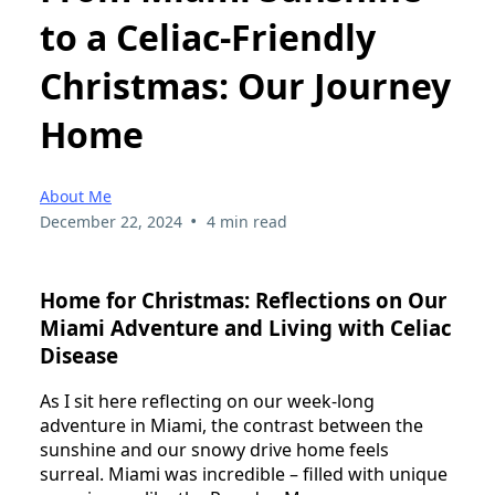
to a Celiac-Friendly
Christmas: Our Journey
Home
About Me
•
December 22, 2024
4 min read
Home for Christmas: Reflections on Our
Miami Adventure and Living with Celiac
Disease
As I sit here reflecting on our week-long
adventure in Miami, the contrast between the
sunshine and our snowy drive home feels
surreal. Miami was incredible – filled with unique