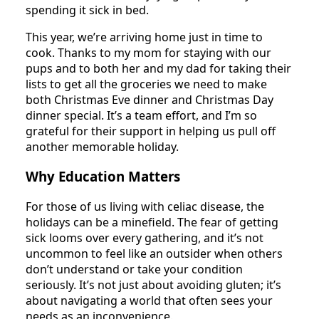
spending it sick in bed.
This year, we’re arriving home just in time to
cook. Thanks to my mom for staying with our
pups and to both her and my dad for taking their
lists to get all the groceries we need to make
both Christmas Eve dinner and Christmas Day
dinner special. It’s a team effort, and I’m so
grateful for their support in helping us pull off
another memorable holiday.
Why Education Matters
For those of us living with celiac disease, the
holidays can be a minefield. The fear of getting
sick looms over every gathering, and it’s not
uncommon to feel like an outsider when others
don’t understand or take your condition
seriously. It’s not just about avoiding gluten; it’s
about navigating a world that often sees your
needs as an inconvenience.