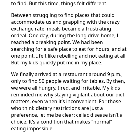
to find. But this time, things felt different.
Between struggling to find places that could
accommodate us and grappling with the crazy
exchange rate, meals became a frustrating
ordeal. One day, during the long drive home, I
reached a breaking point. We had been
searching for a safe place to eat for hours, and at
one point, I felt like rebelling and not eating at all.
But my kids quickly put me in my place.
We finally arrived at a restaurant around 9 p.m.,
only to find 50 people waiting for tables. By then,
we were all hungry, tired, and irritable. My kids
reminded me why staying vigilant about our diet
matters, even when it’s inconvenient. For those
who think dietary restrictions are just a
preference, let me be clear: celiac disease isn’t a
choice. It’s a condition that makes “normal”
eating impossible.