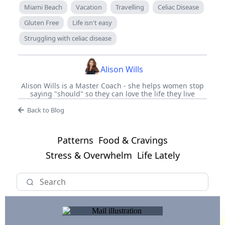
Miami Beach
Vacation
Travelling
Celiac Disease
Gluten Free
Life isn't easy
Struggling with celiac disease
Alison Wills
Alison Wills is a Master Coach - she helps women stop
saying "should" so they can love the life they live
Back to Blog
Patterns
Food & Cravings
Stress & Overwhelm
Life Lately