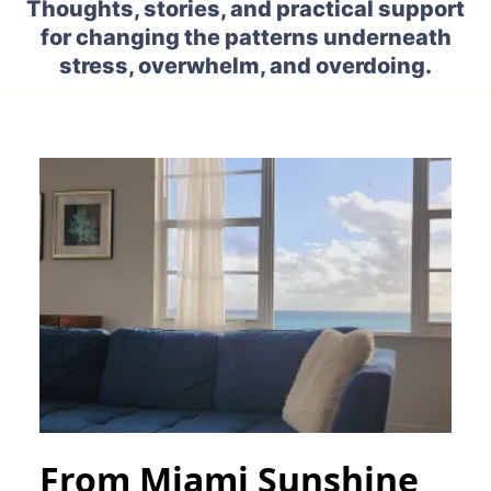
Thoughts, stories, and practical support
for changing the patterns underneath
stress, overwhelm, and overdoing.
From Miami Sunshine