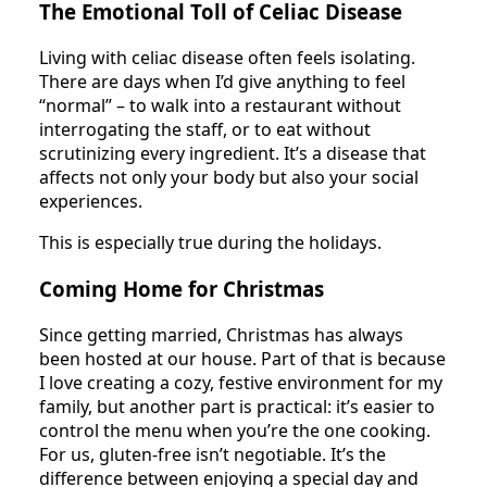
The Emotional Toll of Celiac Disease
Living with celiac disease often feels isolating.
There are days when I’d give anything to feel
“normal” – to walk into a restaurant without
interrogating the staff, or to eat without
scrutinizing every ingredient. It’s a disease that
affects not only your body but also your social
experiences.
This is especially true during the holidays.
Coming Home for Christmas
Since getting married, Christmas has always
been hosted at our house. Part of that is because
I love creating a cozy, festive environment for my
family, but another part is practical: it’s easier to
control the menu when you’re the one cooking.
For us, gluten-free isn’t negotiable. It’s the
difference between enjoying a special day and