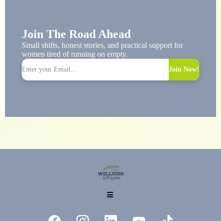
Join The Road Ahead
Small shifts, honest stories, and practical support for
women tired of running on empty.
Join Now!